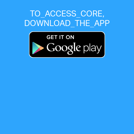
TO_ACCESS_CORE,
DOWNLOAD_THE_APP